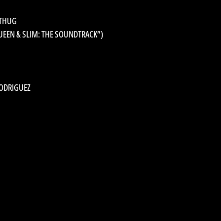
 THUG
UEEN & SLIM: THE SOUNDTRACK”)
RODRIGUEZ