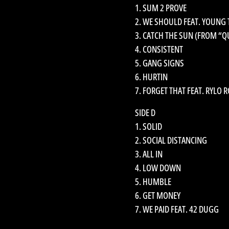
1. SUM 2 PROVE
2. WE SHOULD FEAT. YOUNG
3. CATCH THE SUN (FROM “Q
4. CONSISTENT
5. GANG SIGNS
6. HURTIN
7. FORGET THAT FEAT. RYLO 
SIDE D
1. SOLID
2. SOCIAL DISTANCING
3. ALL IN
4. LOW DOWN
5. HUMBLE
6. GET MONEY
7. WE PAID FEAT. 42 DUGG