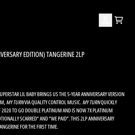
CART
ACCOUNT
IVERSARY EDITION) TANGERINE 2LP
ERSTAR LIL BABY BRINGS US THE 5-YEAR ANNIVERSARY VERSION
UM,
MY TURN
VIA QUALITY CONTROL MUSIC.
MY TURN
QUICKLY
F 2020 TO GO DOUBLE PLATINUM AND IS NOW 7X PLATINUM
OTIONALLY SCARRED” AND “WE PAID”. THIS 2LP ANNIVERSARY
ANGERINE FOR THE FIRST TIME.