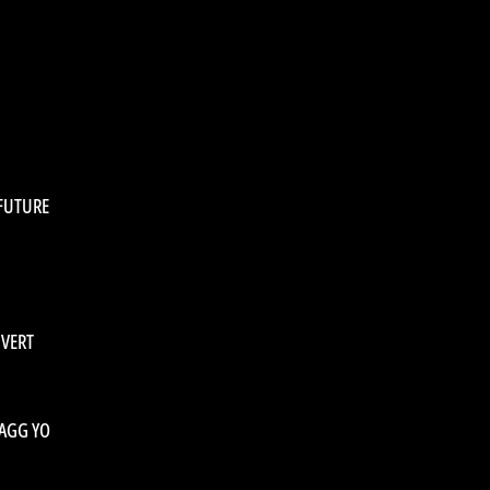
 FUTURE
 VERT
BAGG YO