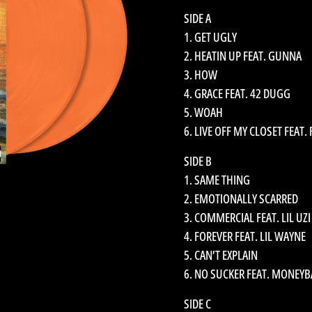
SIDE A
1. GET UGLY
2. HEATIN UP FEAT. GUNNA
3. HOW
4. GRACE FEAT. 42 DUGG
5. WOAH
6. LIVE OFF MY CLOSET FEAT.
SIDE B
1. SAME THING
2. EMOTIONALLY SCARRED
3. COMMERCIAL FEAT. LIL UZI
4. FOREVER FEAT. LIL WAYNE
5. CAN’T EXPLAIN
6. NO SUCKER FEAT. MONEY
SIDE C