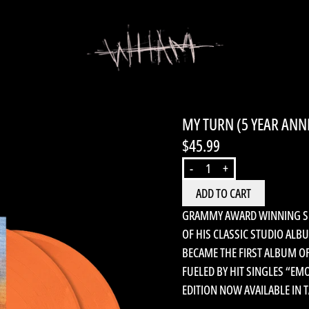
MY TURN (5 YEAR ANN
$45.99
QUANTITY
-
+
ADD TO CART
GRAMMY AWARD WINNING SUP
OF HIS CLASSIC STUDIO ALB
BECAME THE FIRST ALBUM O
FUELED BY HIT SINGLES “EM
EDITION NOW AVAILABLE IN T